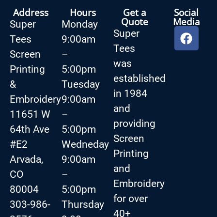
Address
Hours
Get a
Social
Quote
Media
Super
Monday
Super
Tees
9:00am
Tees
Screen
–
was
Printing
5:00pm
established
&
Tuesday
in 1984
Embroidery
9:00am
and
11651 W
–
providing
64th Ave
5:00pm
Screen
#E2
Wedneday
Printing
Arvada,
9:00am
and
CO
–
Embroidery
80004
5:00pm
for over
303-986-
Thursday
40+