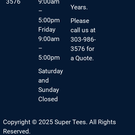
3576
9:00am
Years.
–
5:00pm
Please
Friday
call us at
9:00am
303-986-
–
3576 for
5:00pm
a Quote.
Saturday
and
Sunday
Closed
Copyright © 2025 Super Tees. All Rights
Reserved.