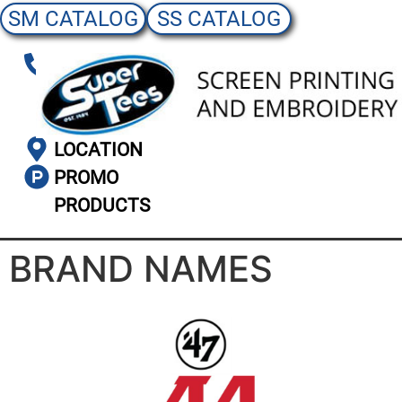
SM CATALOG
SS CATALOG
(303)
986-
3576
LOCATION
PROMO
PRODUCTS
BRAND NAMES